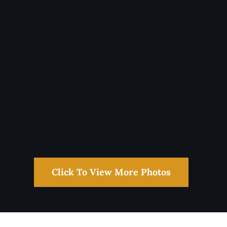
Click To View More Photos