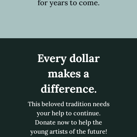
for years to come.
Every dollar
makes a
difference.
This beloved tradition needs
your help to continue.
Donate now to help the
young artists of the future!