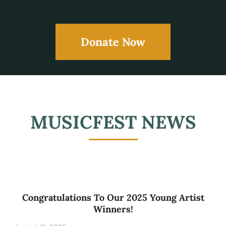
Donate Now
MUSICFEST NEWS
Congratulations To Our 2025 Young Artist
Winners!