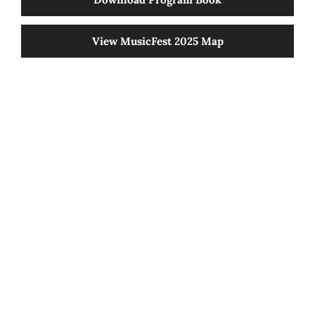
80 Years Of Tradition