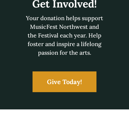
Connect With
MusicFest!
You can contact MusicFest Northwest via email,
phone, or mail.
1305 N Napa
Spokane, WA 99202
e:
office@musicfestnorthwest.org