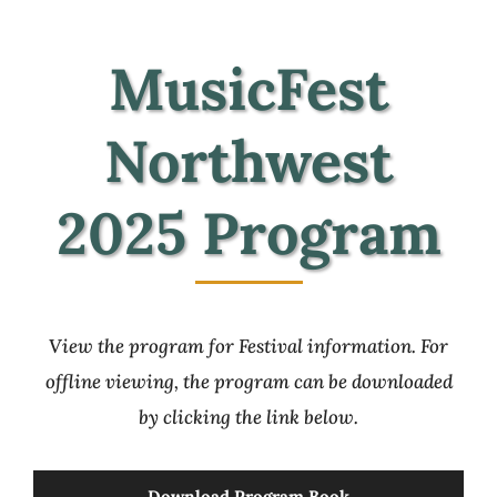
View MusicFest 2025 Map