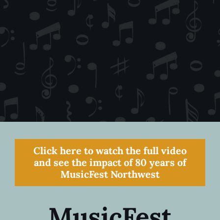
Click here to watch the full video
and see the impact of 80 years of
MusicFest Northwest
MusicFest