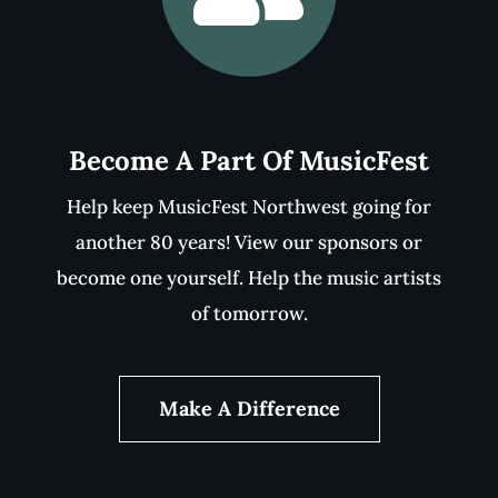
MUSICFEST
SPONSORS