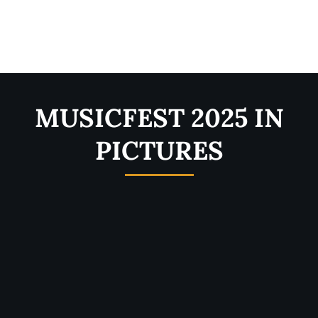
MUSICFEST 2025 IN
PICTURES