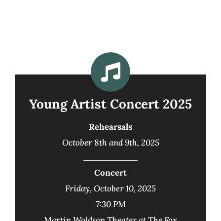
Young Artist Concert 2025
Rehearsals
October 8th and 9th, 2025
Concert
Friday, October 10, 2025
7:30 PM
Martin Woldson Theater at The Fox