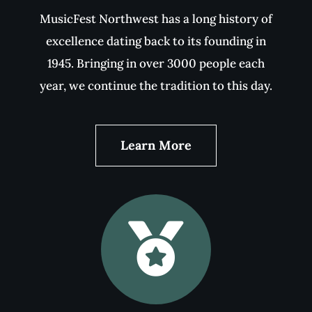
The 2025 Festival
The 2025 MusicFest Northwest was held on
May 12-16, 2025. You can view photos of our
young artists and adjudicators from this
years event by clicking below.
2025 Festival Gallery