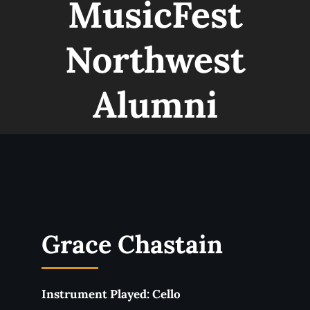
MusicFest
Northwest
Alumni
Liam Cameron
Instrument Played:
Clarinet