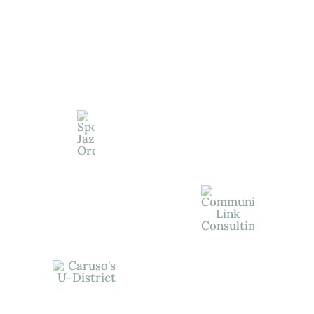
View All Of
Our
Wonderful
Supporters
Give Today and