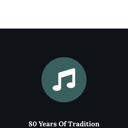
MusicFest Northwest has a long history of
excellence dating back to its founding in
1945. Bringing in over 3000 people each
year, we continue the tradition to this day.
Learn More