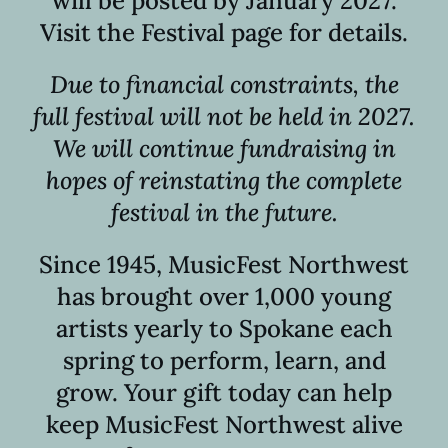
will be posted by January 2027.
Visit the Festival page for details.
Due to financial constraints, the
full festival will not be held in 2027.
We will continue fundraising in
hopes of reinstating the complete
festival in the future.
Since 1945, MusicFest Northwest
has brought over 1,000 young
artists yearly to Spokane each
spring to perform, learn, and
grow. Your gift today can help
keep MusicFest Northwest alive