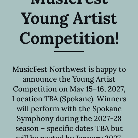
Young Artist
Competition
!
MusicFest Northwest is happy to
announce the Young Artist
Competition on May 15–16, 2027,
Location TBA (Spokane). Winners
will perform with the Spokane
Symphony during the 2027-28
season – specific dates TBA but