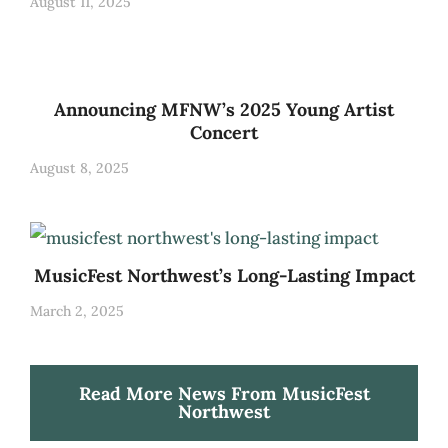
August 11, 2025
Announcing MFNW’s 2025 Young Artist
Concert
August 8, 2025
MusicFest Northwest’s Long-Lasting Impact
March 2, 2025
Read More News From MusicFest
Northwest