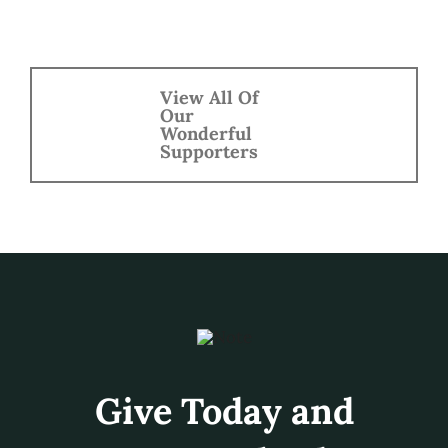
Get Involved!
Your donation helps support
MusicFest Northwest and
the Festival each year. Help
foster and inspire a lifelong
passion for the arts.
Give Today!