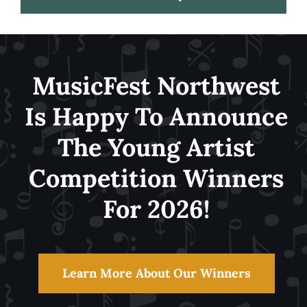
Festival
MusicFest Northwest
About
Is Happy To Announce
The Young Artist
Get Involved
Competition Winners
News
For 2026!
Learn More About Our Winners