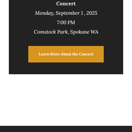
Concert
Monday, September 1 , 2025
7:00 PM
Comstock Park, Spokane WA
Learn More About the Concert