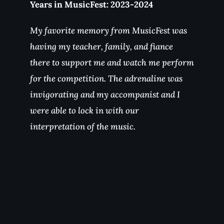
Years in MusicFest: 2019, 2023
My favorite part of MusicFest was
performing with the Spokane Symphony
on a piece that used to scare me! MusicFest
Northwest is about people. It was fun to
hang out with musicians passionate about
their craft!
Stay connected and share your
MusicFest Northwest story.