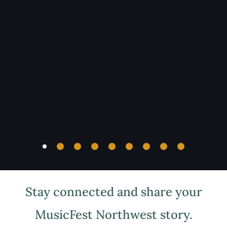
MusicFest
Northwest
2025 Program
View the program for Festival information.
For
offline viewing, the program can be downloaded
by clicking the link below.
Download Program Book