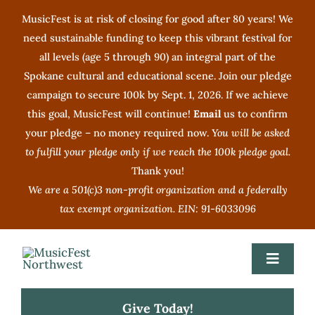
Skip
MusicFest is at risk of closing for good after 80 years! We
to
need sustainable funding to keep this vibrant festival for
content
all levels (age 5 through 90) an integral part of the
Spokane cultural and educational scene. Join our pledge
campaign to secure 100k by Sept. 1, 2026. If we achieve
this goal, MusicFest will continue!
Email
us to confirm
your pledge – no money required now.
You will be asked
to fulfill your pledge only if we reach the 100k pledge goal.
Thank you!
We are a 501(c)3 non-profit organization and a federally
tax exempt organization. EIN: 91-6033096
Toggle
Navigat
Give Today!