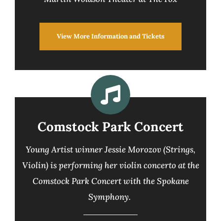
View More Information and Tickets
Comstock Park Concert
Young Artist winner Jessie Morozov (Strings,
Violin) is performing her violin concerto at the
Comstock Park Concert with the Spokane
Symphony.