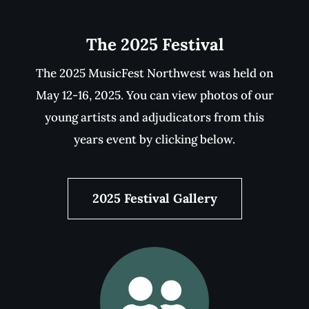
Become A Part Of MusicFest
Help keep MusicFest Northwest going for
another 80 years! View our sponsors or
become one yourself. Help the music artists
of tomorrow.
Make A Difference