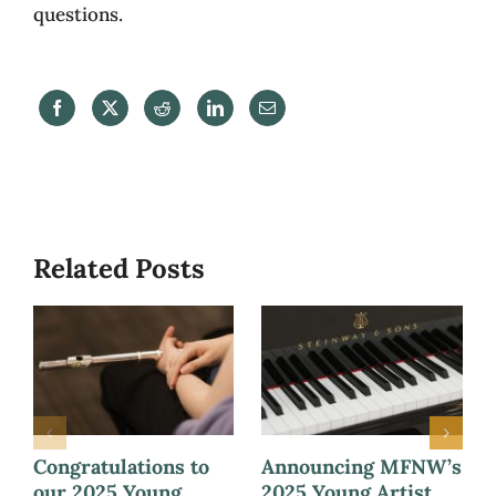
questions.
Related Posts
Congratulations to
Announcing MFNW’s
our 2025 Young
2025 Young Artist