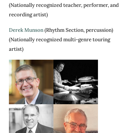
(Nationally recognized teacher, performer, and
recording artist)
Derek Munson
(Rhythm Section, percussion)
(Nationally recognized multi-genre touring
artist)