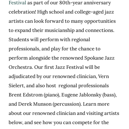
Festival
as part of our 80
th
-year anniversary
celebration! High school and college-aged jazz
artists can look forward to many opportunities
to expand their musicianship and connections.
Students will perform with regional
professionals, and play for the chance to
perform alongside the renowned Spokane Jazz
Orchestra. Our first Jazz Festival will be
adjudicated by our renowned clinician, Vern
Sielert, and also host regional professionals
Brent Edstrom (piano), Eugene Jablonsky (bass),
and Derek Munson (percussion). Learn more
about our renowned clinician and visiting artists
below, and see how you can compete for the