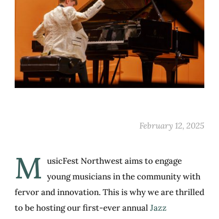
February 12, 2025
M
usicFest Northwest aims to engage
young musicians in the community with
fervor and innovation. This is why we are thrilled
to be hosting our first-ever annual
Jazz