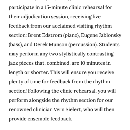
participate in a 15-minute clinic rehearsal for
their adjudication session, receiving live
feedback from our acclaimed visiting rhythm
section: Brent Edstrom (piano), Eugene Jablonsky
(bass), and Derek Munson (percussion). Students
may perform any two stylistically contrasting
jazz pieces that, combined, are 10 minutes in
length or shorter. This will ensure you receive
plenty of time for feedback from the rhythm
section! Following the clinic rehearsal, you will
perform alongside the rhythm section for our
renowned clinician Vern Sielert, who will then
provide ensemble feedback.