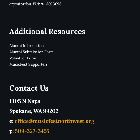
organization. EIN: 91-6033096
Additional Resources
Alumni Information
Alumni Submission Form
Volunteer Form
MusicFest Supporters
Contact Us
1305 N Napa
Spokane, WA 99202
e:
office@musicfestnorthwest.org
p:
509-327-3455