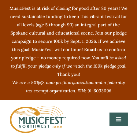
Skip
MusicFest is at risk of closing for good after 80 years! We
to
need sustainable funding to keep this vibrant festival for
content
all levels (age 5 through 90) an integral part of the
Spokane cultural and educational scene. Join our pledge
campaign to secure 100k by Sept. 1, 2026. If we achieve
this goal, MusicFest will continue!
Email
us to confirm
your pledge – no money required now.
You will be asked
to fulfill your pledge only if we reach the 100k pledge goal.
Thank you!
We are a 501(c)3 non-profit organization and a federally
tax exempt organization. EIN: 91-6033096
Toggle
Navigat