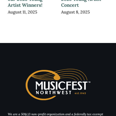
Artist Winners!
Concert
August 11, 2025
August 8, 2025
We are a 501(c)3 non-profit organization and a federally tax exempt