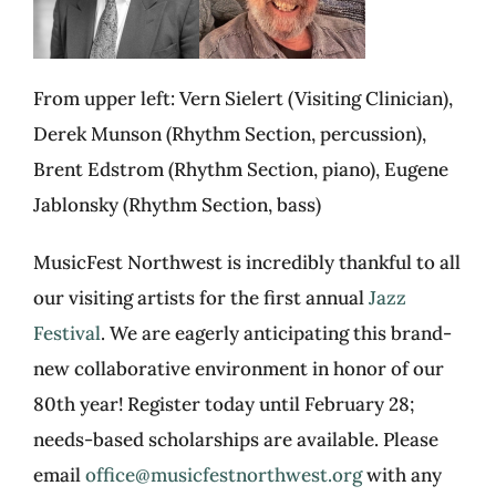
From upper left: Vern
Sielert
(Visiting Clinician),
Derek Munson (Rhythm Section, percussion),
Brent Edstrom (Rhythm Section, piano), Eugene
Jablonsky (Rhythm Section, bass)
MusicFest
Northwest is incredibly thankful to all
our visiting artists for the first annual
Jazz
Festival
. We are eagerly
anticipating
this brand-
new collaborative environment in honor of our
80
th
year! Register today until February 28;
needs
-based scholarships are available. Please
email
office@musicfestnorthwest.org
with any