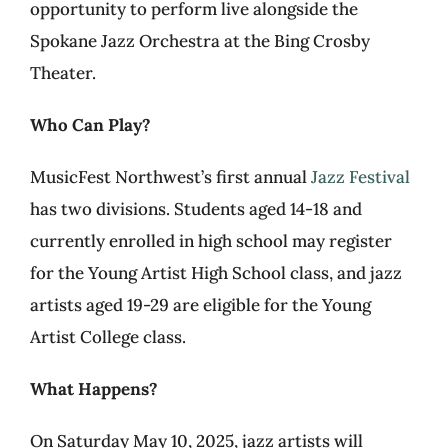
opportunity to perform live alongside the
Spokane Jazz Orchestra at the Bing Crosby
Theater.
Who Can Play?
MusicFest Northwest’s first annual
Jazz Festival
has two divisions. Students aged 14-18 and
currently enrolled in high school may register
for the Young Artist High School class, and jazz
artists aged 19-29 are eligible for the Young
Artist College class.
What Happens?
On Saturday May 10, 2025, jazz artists will