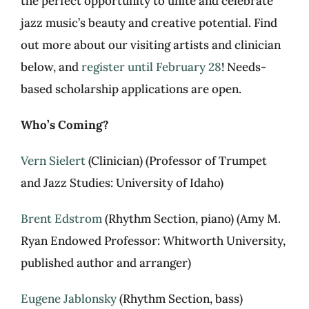
the perfect opportunity to unite and celebrate
jazz music’s beauty and creative potential. Find
out more about our visiting artists and clinician
below, and
register until February 28
! Needs-
based scholarship applications are open.
Who’s Coming?
Vern Sielert
(Clinician) (Professor of Trumpet
and Jazz Studies: University of Idaho)
Brent Edstrom
(Rhythm Section, piano) (Amy M.
Ryan Endowed Professor: Whitworth University,
published author and arranger)
Eugene Jablonsky
(Rhythm Section, bass)