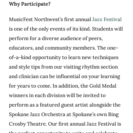
Why Participate?
MusicFest Northwest’s first annual
Jazz Festival
is one of the only events of its kind. Students will
perform for a diverse audience of peers,
educators, and community members. The one-
of-a-kind opportunity to learn new techniques
and style tips from our visiting rhythm section
and clinician can be influential on your learning
for years to come. In addition, the Gold Medal
winners in each division will be invited to
perform as a featured guest artist alongside the
Spokane Jazz Orchestra at Spokane’s own Bing
Crosby Theatre. Our first annual Jazz Festival is