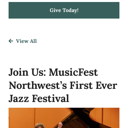
Give Today!
Festival
View All
About
Get Involved
Join Us: MusicFest
Northwest’s First Ever
News
Jazz Festival