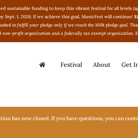
ed sustainable funding to keep this vibrant festival for all levels 
 Sept. 1, 2026. If we achieve this goal, MusicFest will continue!
E
 asked to fulfill your pledge only if we reach the 100k pledge goal.
Tha
3 non-profit organization and a federally tax exempt organization.
Festival
About
Get I
tion has now closed. If you have questions, you can cont