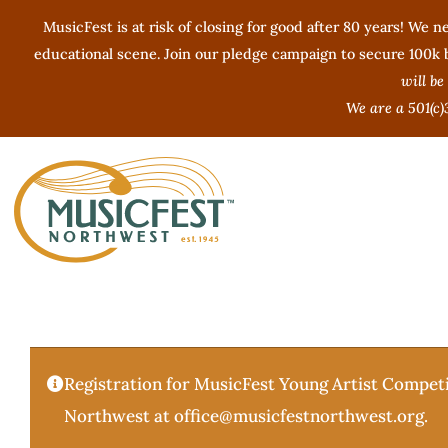
Skip
MusicFest is at risk of closing for good after 80 years! We ne
to
educational scene. Join our pledge campaign to secure 100k by
content
will be
We are a 501(c)
Registration for MusicFest Young Artist Competi
Northwest at office@musicfestnorthwest.org.