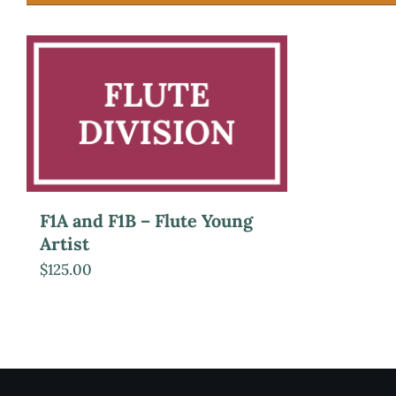
F1A and F1B – Flute Young
Artist
$
125.00