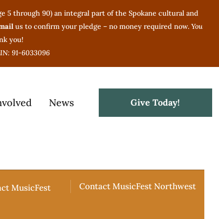
(age 5 through 90) an integral part of the Spokane cultural and
mail
us to confirm your pledge – no money required now.
You
nk you!
 EIN: 91-6033096
nvolved
News
Give Today!
Contact MusicFest Northwest
act MusicFest