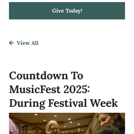
Give Today!
Festival
View All
About
Get Involved
Countdown To
MusicFest 2025:
News
During Festival Week