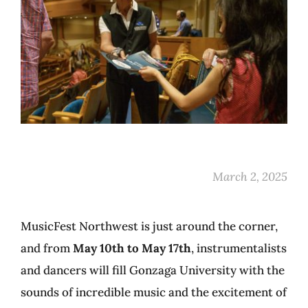
March 2, 2025
MusicFest Northwest is just around the corner,
and from
May 10th to May 17th
, instrumentalists
and dancers will fill Gonzaga University with the
sounds of incredible music and the excitement of