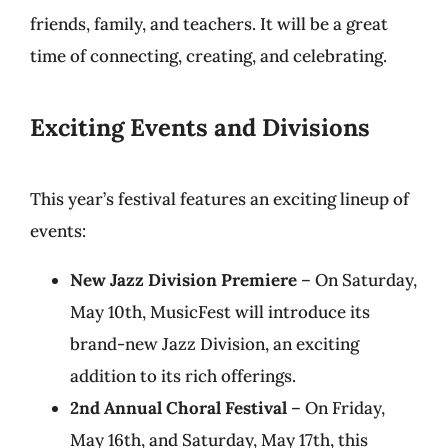
friends, family, and teachers. It will be a great
time of connecting, creating, and celebrating.
Exciting Events and Divisions
This year’s festival features an exciting lineup of
events:
New Jazz Division Premiere
– On Saturday,
May 10th, MusicFest will introduce its
brand-new Jazz Division, an exciting
addition to its rich offerings.
2nd Annual Choral Festival
– On Friday,
May 16th, and Saturday, May 17th, this