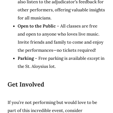
also listen to the adjudicator’s feedback for
other performers, offering valuable insights
for all musicians.
Open to the Public
– All classes are free
and open to anyone who loves live music.
Invite friends and family to come and enjoy
the performances—no tickets required!
Parking
– Free parking is available
except
in
the St. Aloysius lot.
Get Involved
If you’re not performing but would love to be
part of this incredible event, consider