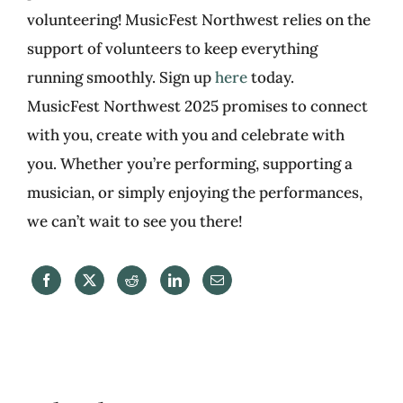
volunteering! MusicFest Northwest relies on the
support of volunteers to keep everything
running smoothly. Sign up
here
today.
MusicFest Northwest 2025 promises to connect
with you, create with you and celebrate with
you. Whether you’re performing, supporting a
musician, or simply enjoying the performances,
we can’t wait to see you there!