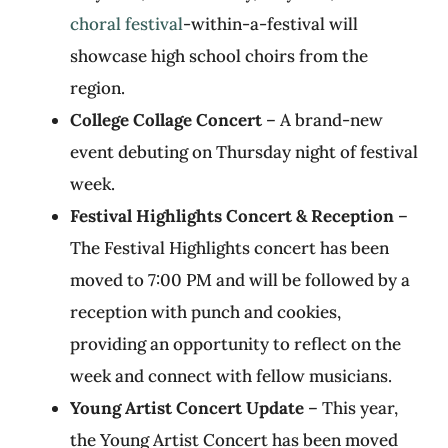
choral festival
-within-a-festival will
showcase high school choirs from the
region.
College Collage Concert
– A brand-new
event debuting on Thursday night of festival
week.
Festival Highlights Concert & Reception
–
The Festival Highlights concert has been
moved to 7:00 PM and will be followed by a
reception with punch and cookies,
providing an opportunity to reflect on the
week and connect with fellow musicians.
Young Artist Concert Update
– This year,
the Young Artist Concert has been moved