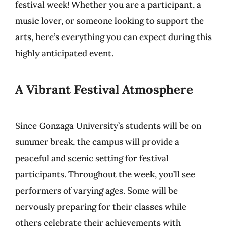
festival week! Whether you are a participant, a
music lover, or someone looking to support the
arts, here’s everything you can expect during this
highly anticipated event.
A Vibrant Festival Atmosphere
Since Gonzaga University’s students will be on
summer break, the campus will provide a
peaceful and scenic setting for festival
participants. Throughout the week, you’ll see
performers of varying ages. Some will be
nervously preparing for their classes while
others celebrate their achievements with