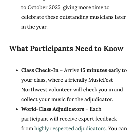
to October 2025, giving more time to
celebrate these outstanding musicians later
in the year.
What Participants Need to Know
Class Check-In
– Arrive
15 minutes early
to
your class, where a friendly MusicFest
Northwest volunteer will check you in and
collect your music for the adjudicator.
World-Class Adjudicators
– Each
participant will receive expert feedback
from
highly respected adjudicators
. You can