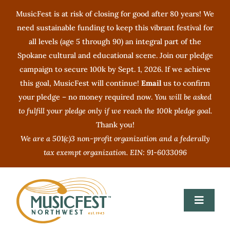
Skip
MusicFest is at risk of closing for good after 80 years! We
to
need sustainable funding to keep this vibrant festival for
content
all levels (age 5 through 90) an integral part of the
Spokane cultural and educational scene. Join our pledge
campaign to secure 100k by Sept. 1, 2026. If we achieve
this goal, MusicFest will continue!
Email
us to confirm
your pledge – no money required now.
You will be asked
to fulfill your pledge only if we reach the 100k pledge goal.
Thank you!
We are a 501(c)3 non-profit organization and a federally
tax exempt organization. EIN: 91-6033096
Toggle
Navigat