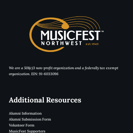
We are a 501(c)3 non-profit organization and a federally tax exempt
organization. EIN: 91-6033096
Additional Resources
Alumni Information
Alumni Submission Form
Volunteer Form
MusicFest Supporters