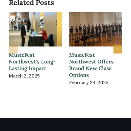
Related Posts
MusicFest
MusicFest
Northwest’s Long-
Northwest Offers
Lasting Impact
Brand New Class
Options
March 2, 2025
February 24, 2025