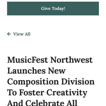
Give Today!
Festival
View All
About
Get Involved
MusicFest Northwest
Launches New
News
Composition Division
To Foster Creativity
And Celebrate All