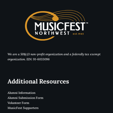
We are a 501(c)3 non-profit organization and a federally tax exempt
organization. EIN: 91-6033096
Additional Resources
Alumni Information
Alumni Submission Form
Volunteer Form
MusicFest Supporters