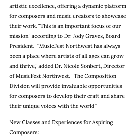
artistic excellence, offering a dynamic platform
for composers and music creators to showcase
their work. “This is an important focus of our
mission” according to Dr. Jody Graves, Board
President. “MusicFest Northwest has always
been a place where artists of all ages can grow
and thrive,” added Dr. Nicole Sonbert, Director
of MusicFest Northwest. “The Composition
Division will provide invaluable opportunities
for composers to develop their craft and share
their unique voices with the world.”
New Classes and Experiences for Aspiring
Composers: