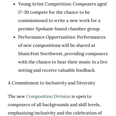
Young Artist Competition: Composers aged
17-30 compete for the chance to be
commissioned to write a new work for a
premier Spokane-based chamber group.
Performance Opportunities: Performances
of new compositions will be shared at
MusicFest Northwest, providing composers
with the chance to hear their music in a live
setting and receive valuable feedback.
A Commitment to Inclusivity and Diversity
The new
Composition Division
is open to
composers of all backgrounds and skill levels,
emphasizing inclusivity and the celebration of