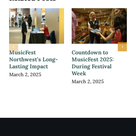
MusicFest
Countdown to
Northwest’s Long-
MusicFest 2025:
Lasting Impact
During Festival
Week
March 2, 2025
March 2, 2025