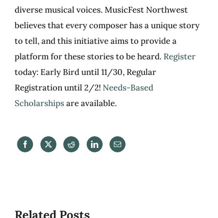
diverse musical voices. MusicFest Northwest
believes that every composer has a unique story
to tell, and this initiative aims to provide a
platform for these stories to be heard.
Register
today: Early Bird until 11/30, Regular
Registration until 2/2!
Needs-Based
Scholarships
are available.
Related Posts