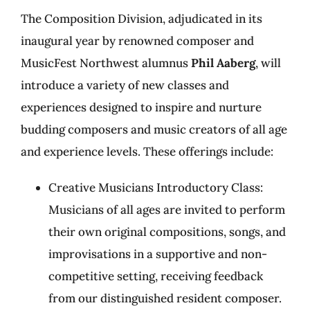
The Composition Division, adjudicated in its
inaugural year by renowned composer and
MusicFest Northwest alumnus
Phil Aaberg
, will
introduce a variety of new classes and
experiences designed to inspire and nurture
budding composers and music creators of all age
and experience levels. These offerings include:
Creative Musicians Introductory Class:
Musicians of all ages are invited to perform
their own original compositions, songs, and
improvisations in a supportive and non-
competitive setting, receiving feedback
from our distinguished resident composer.