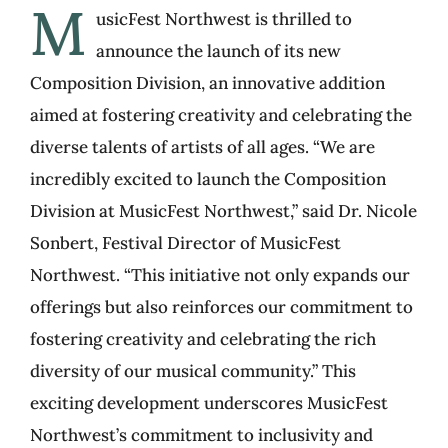
M
usicFest Northwest is thrilled to
announce the launch of its new
Composition Division, an innovative addition
aimed at fostering creativity and celebrating the
diverse talents of artists of all ages. “We are
incredibly excited to launch the Composition
Division at MusicFest Northwest,” said Dr. Nicole
Sonbert, Festival Director of MusicFest
Northwest. “This initiative not only expands our
offerings but also reinforces our commitment to
fostering creativity and celebrating the rich
diversity of our musical community.” This
exciting development underscores MusicFest
Northwest’s commitment to inclusivity and