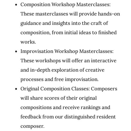
Composition Workshop Masterclasses:
These masterclasses will provide hands-on
guidance and insights into the craft of
composition, from initial ideas to finished
works.
Improvisation Workshop Masterclasses:
These workshops will offer an interactive
and in-depth exploration of creative
processes and free improvisation.
Original Composition Classes: Composers
will share scores of their original
compositions and receive rankings and
feedback from our distinguished resident
composer.