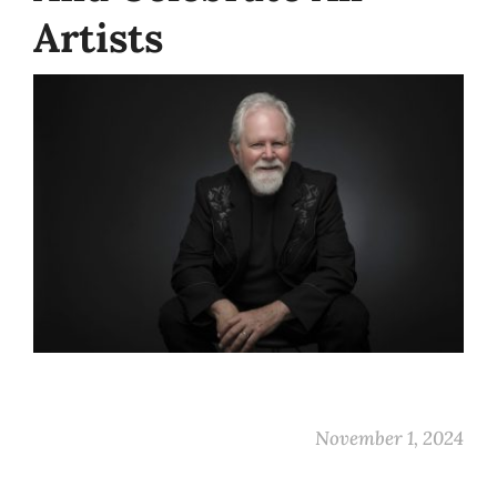
Artists
November 1, 2024