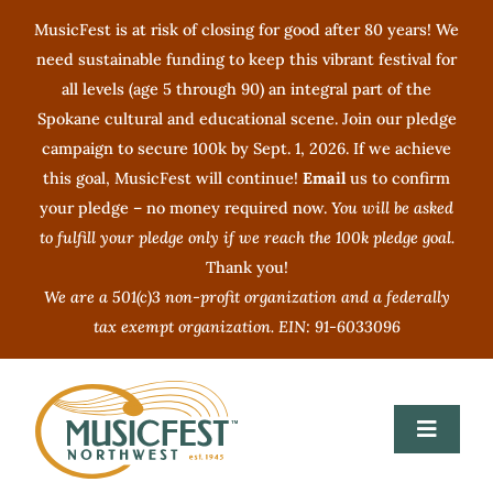
Skip
MusicFest is at risk of closing for good after 80 years! We
to
need sustainable funding to keep this vibrant festival for
content
all levels (age 5 through 90) an integral part of the
Spokane cultural and educational scene. Join our pledge
campaign to secure 100k by Sept. 1, 2026. If we achieve
this goal, MusicFest will continue!
Email
us to confirm
your pledge – no money required now.
You will be asked
to fulfill your pledge only if we reach the 100k pledge goal.
Thank you!
We are a 501(c)3 non-profit organization and a federally
tax exempt organization. EIN: 91-6033096
Toggle
Navigat